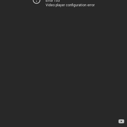
Error 153
Video player configuration error