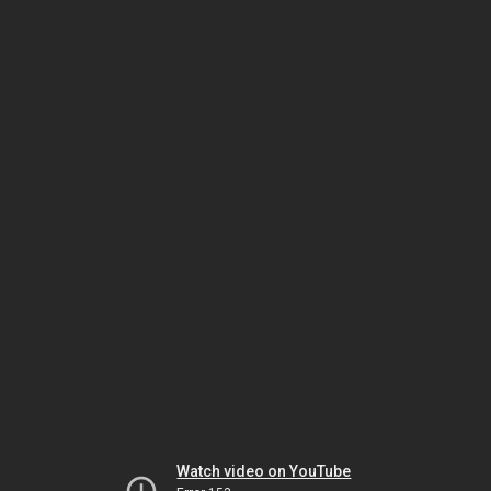
Watch video on YouTube