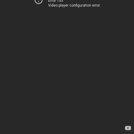
Error 153
Video player configuration error