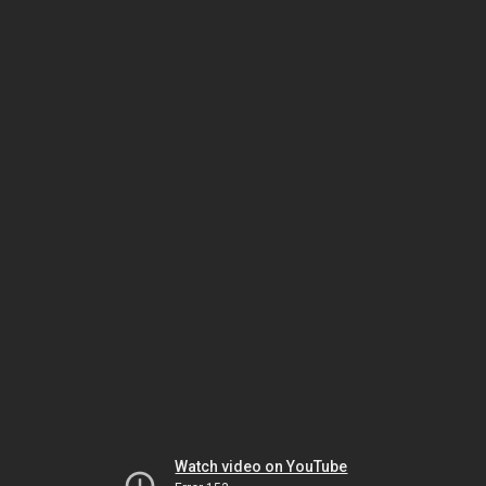
Watch video on YouTube