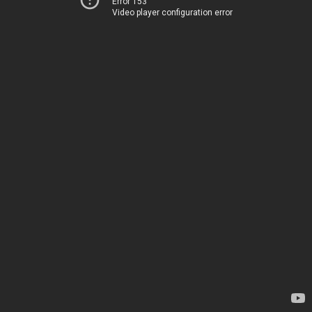
Error 153
Video player configuration error