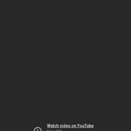
Watch video on YouTube