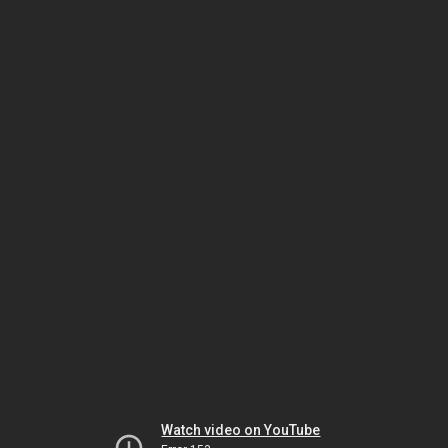
Watch video on YouTube