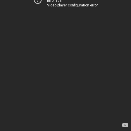
Error 153
Video player configuration error