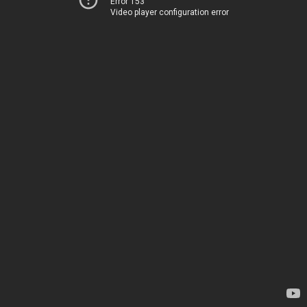
Error 153
Video player configuration error