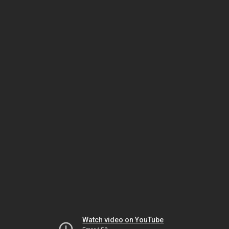
Watch video on YouTube