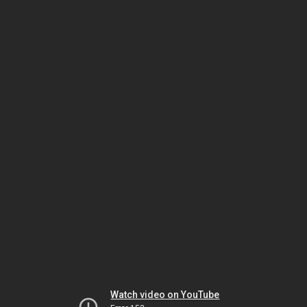
Watch video on YouTube