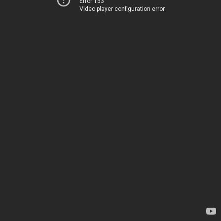
Error 153
Video player configuration error