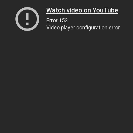
Watch video on YouTube
Error 153
Video player configuration error