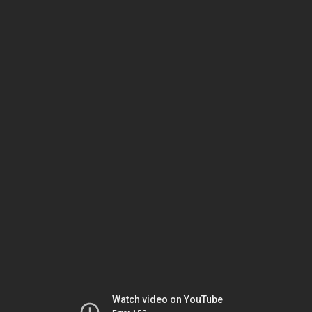
Watch video on YouTube