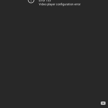
Error 153
Video player configuration error