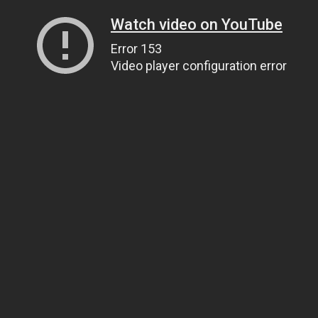
Watch video on YouTube
Error 153
Video player configuration error