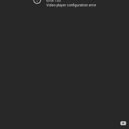
Error 153
Video player configuration error