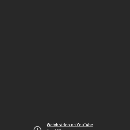
Watch video on YouTube