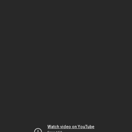
Watch video on YouTube