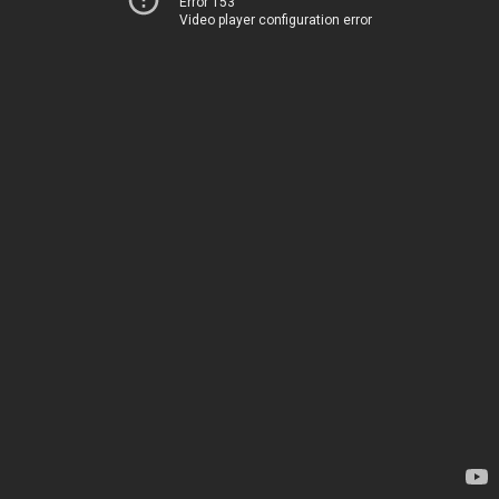
Error 153
Video player configuration error