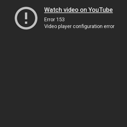
Watch video on YouTube
Error 153
Video player configuration error