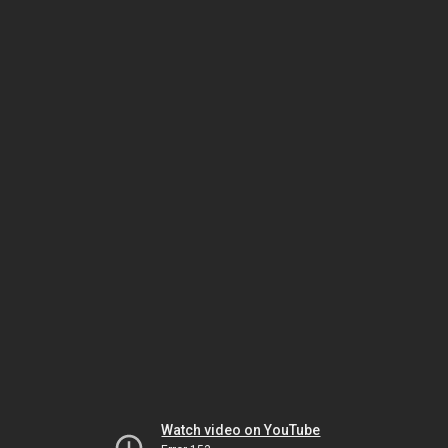
Watch video on YouTube