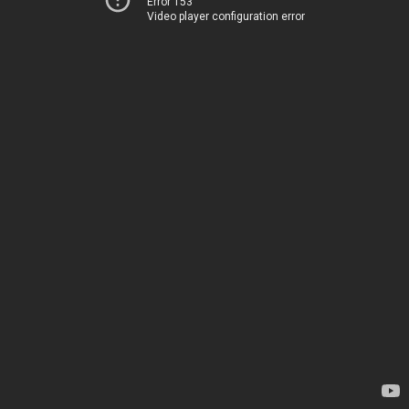
Error 153
Video player configuration error