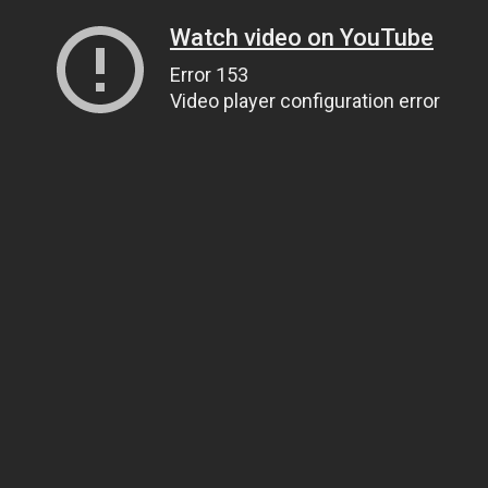
Watch video on YouTube
Error 153
Video player configuration error