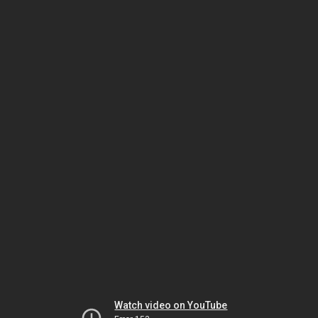
Watch video on YouTube