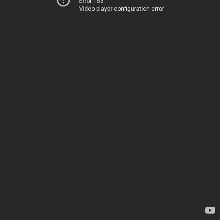
Error 153
Video player configuration error