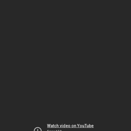
Watch video on YouTube