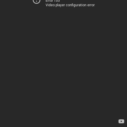
Error 153
Video player configuration error