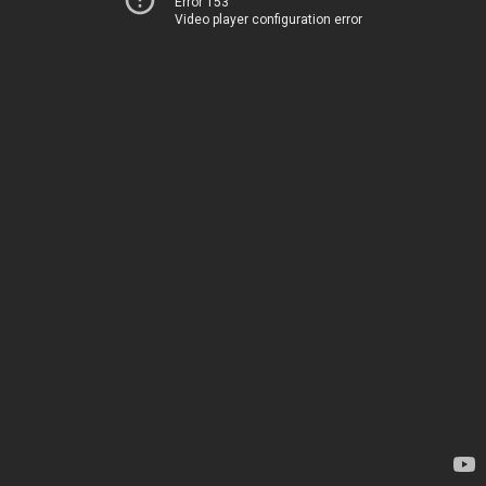
Error 153
Video player configuration error