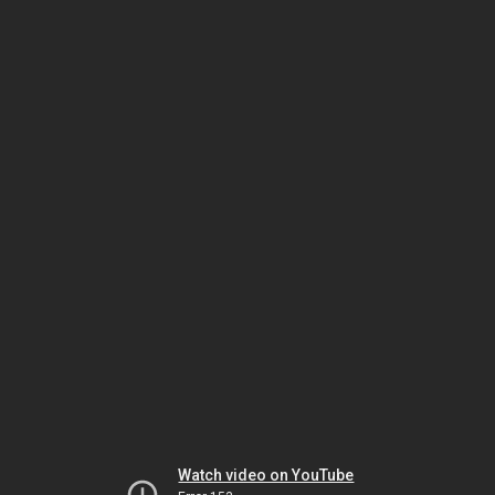
Watch video on YouTube