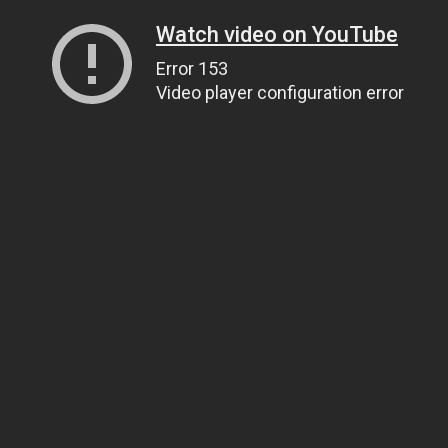
Watch video on YouTube
Error 153
Video player configuration error