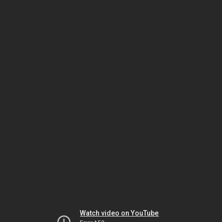
Watch video on YouTube