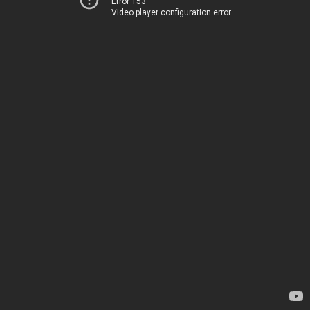
Error 153
Video player configuration error