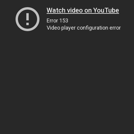
Watch video on YouTube
Error 153
Video player configuration error