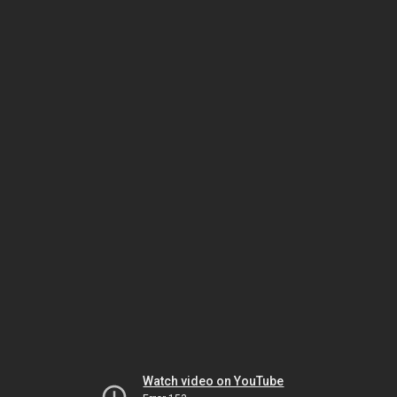
Watch video on YouTube