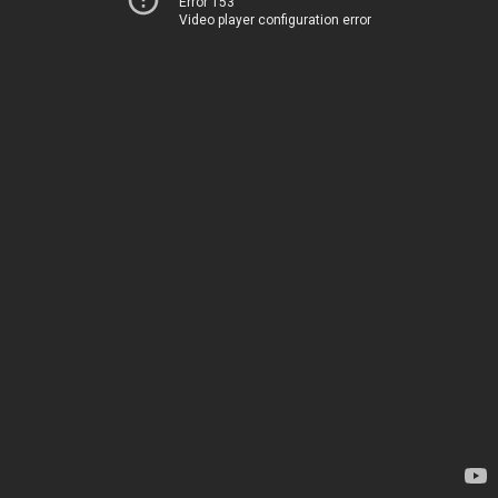
Error 153
Video player configuration error