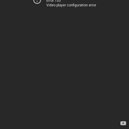
Error 153
Video player configuration error