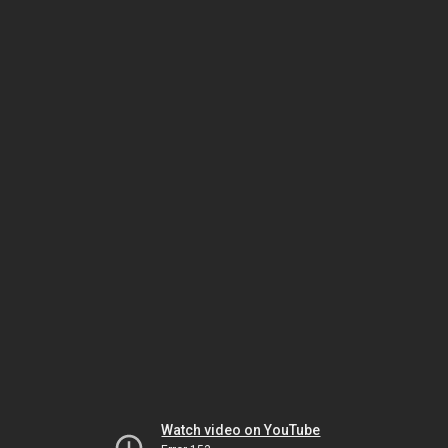
Watch video on YouTube