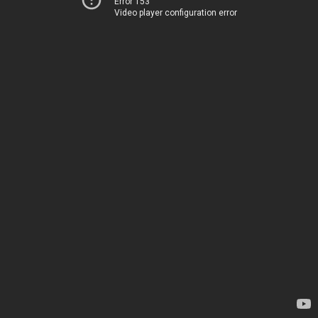
Error 153
Video player configuration error