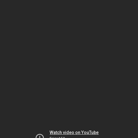
Watch video on YouTube