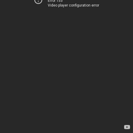
Error 153
Video player configuration error