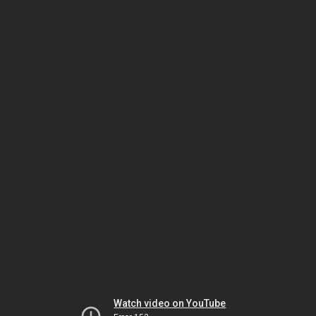
Watch video on YouTube