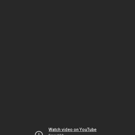
Watch video on YouTube