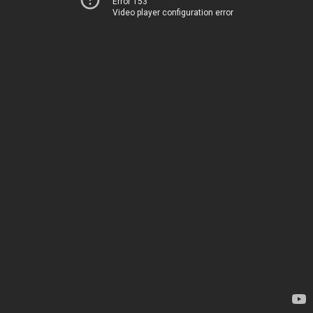
Error 153
Video player configuration error