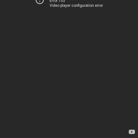
Error 153
Video player configuration error