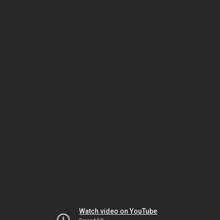
Watch video on YouTube