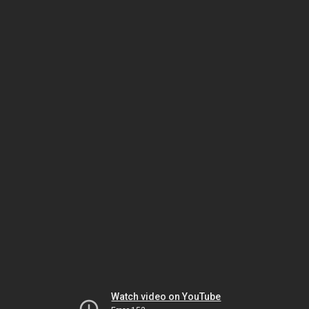
Watch video on YouTube