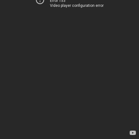
Error 153
Video player configuration error