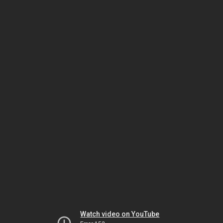
Watch video on YouTube