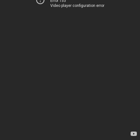
Error 153
Video player configuration error