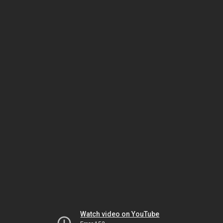
Watch video on YouTube