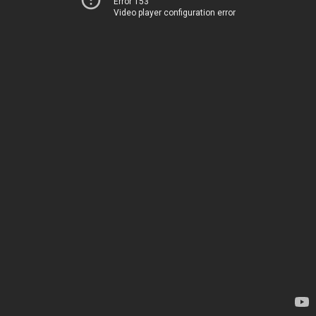
Error 153
Video player configuration error