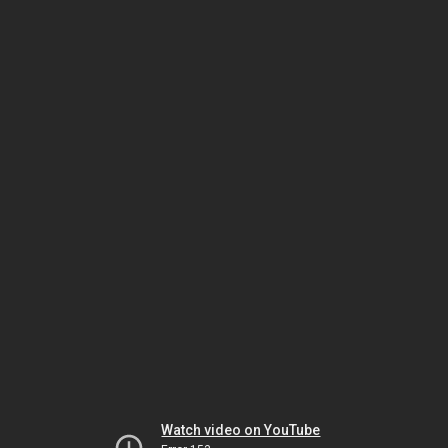
Watch video on YouTube