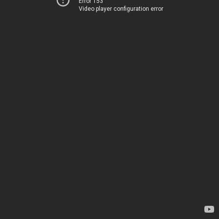
Error 153
Video player configuration error