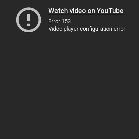
Watch video on YouTube
Error 153
Video player configuration error