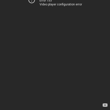
Error 153
Video player configuration error