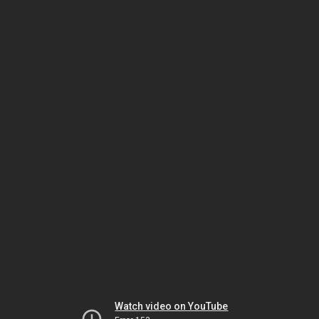
Watch video on YouTube