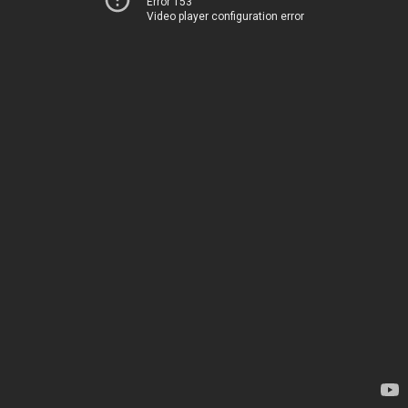
Error 153
Video player configuration error