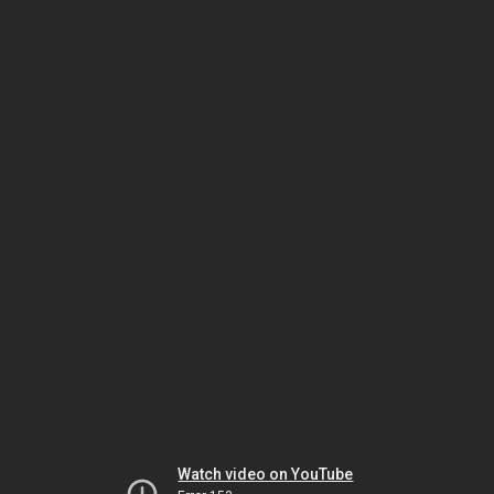
Watch video on YouTube