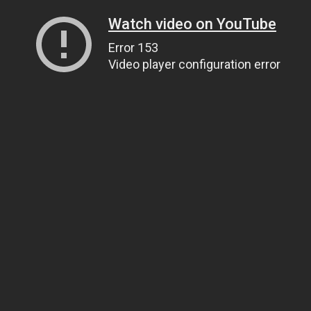
Watch video on YouTube
Error 153
Video player configuration error