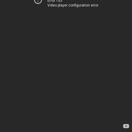
Error 153
Video player configuration error