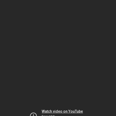
Watch video on YouTube