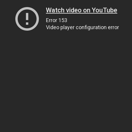
Watch video on YouTube
Error 153
Video player configuration error