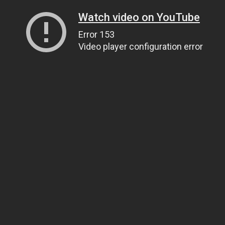
Watch video on YouTube
Error 153
Video player configuration error