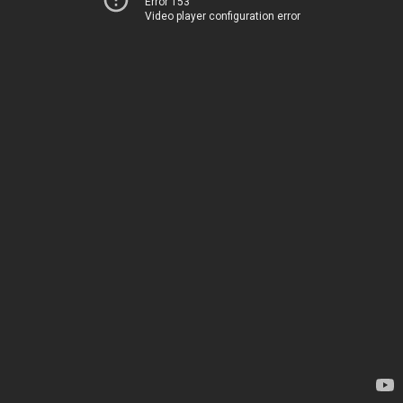
Error 153
Video player configuration error