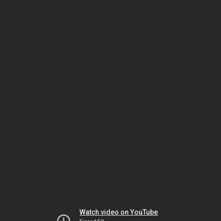
Watch video on YouTube