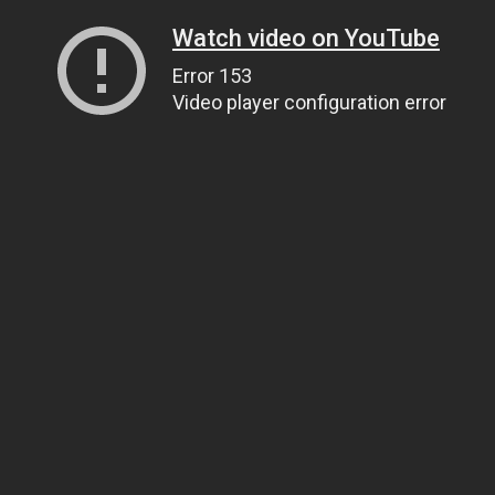
Watch video on YouTube
Error 153
Video player configuration error