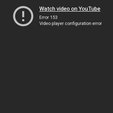
Watch video on YouTube
Error 153
Video player configuration error