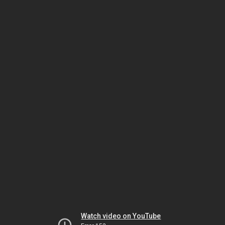
Watch video on YouTube