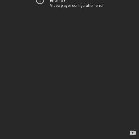
Error 153
Video player configuration error