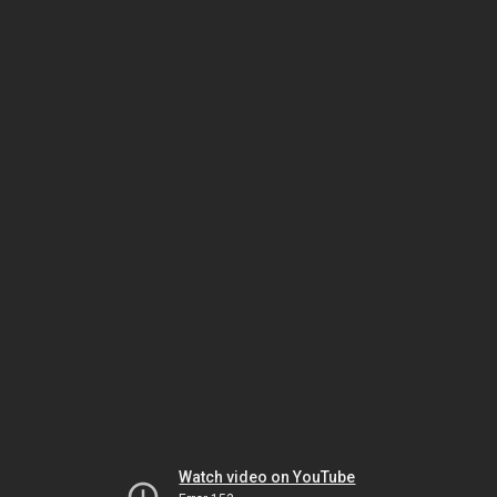
Watch video on YouTube