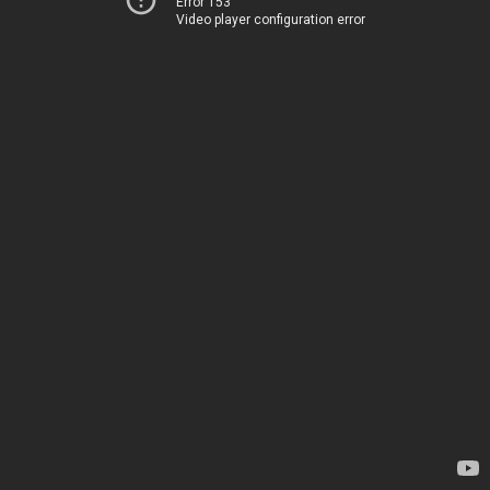
Error 153
Video player configuration error