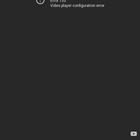
Error 153
Video player configuration error