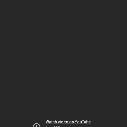
Watch video on YouTube