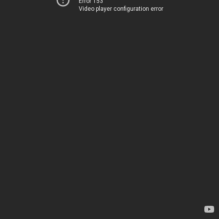
Error 153
Video player configuration error