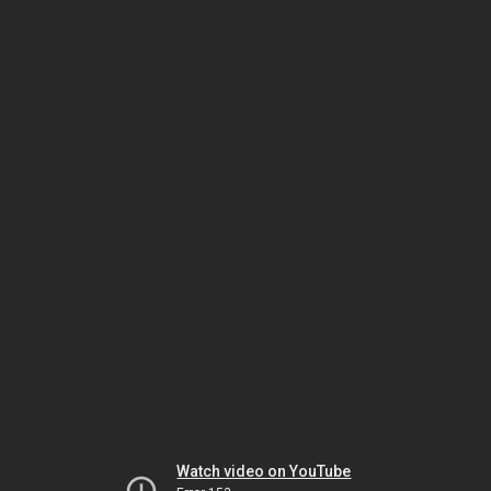
Watch video on YouTube