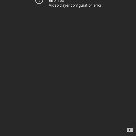
Error 153
Video player configuration error