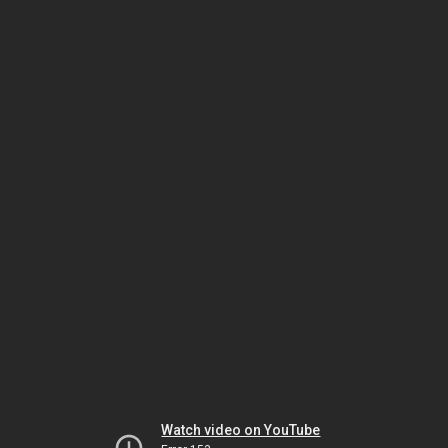
Watch video on YouTube