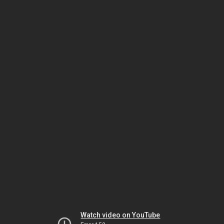
Watch video on YouTube