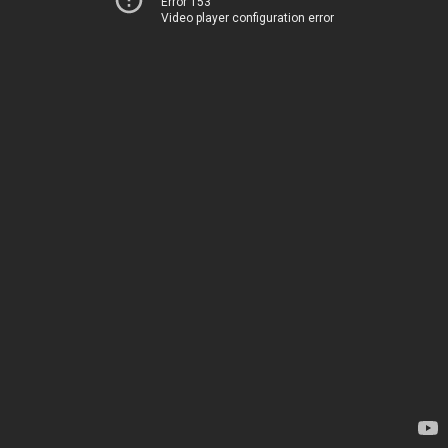
Error 153
Video player configuration error