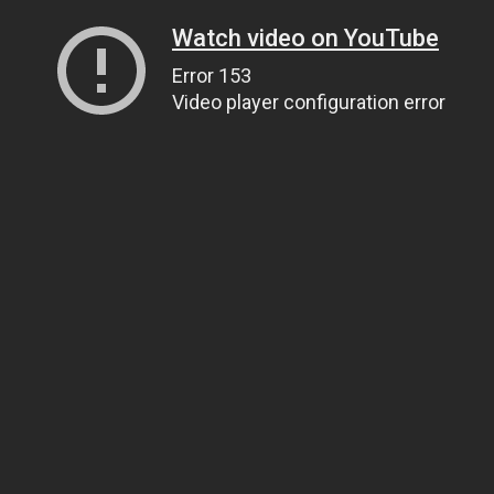
Watch video on YouTube
Error 153
Video player configuration error