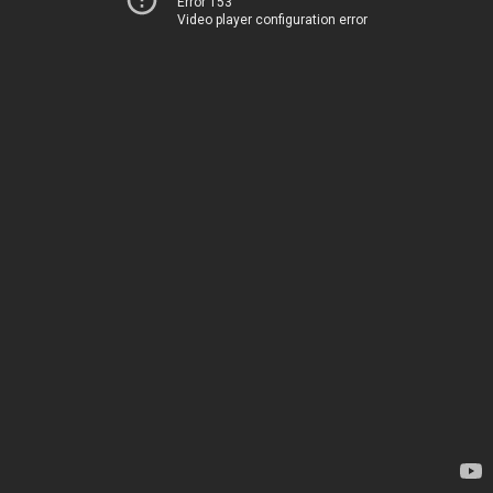
Error 153
Video player configuration error