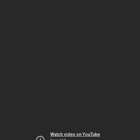
Watch video on YouTube