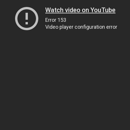
Watch video on YouTube
Error 153
Video player configuration error