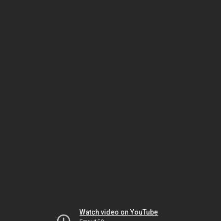
Watch video on YouTube