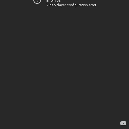
Error 153
Video player configuration error